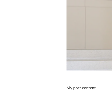
My post content