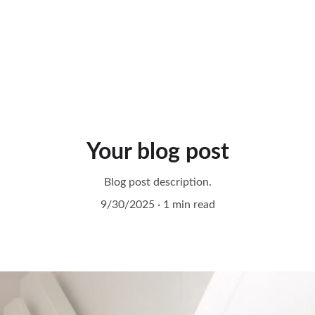
Your blog post
Blog post description.
9/30/2025
1 min read