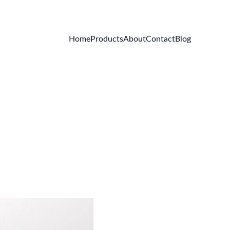
Home
Products
About
Contact
Blog